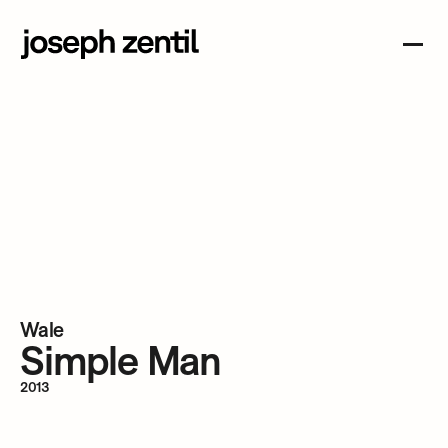
Wale 
Simple Man 
2013