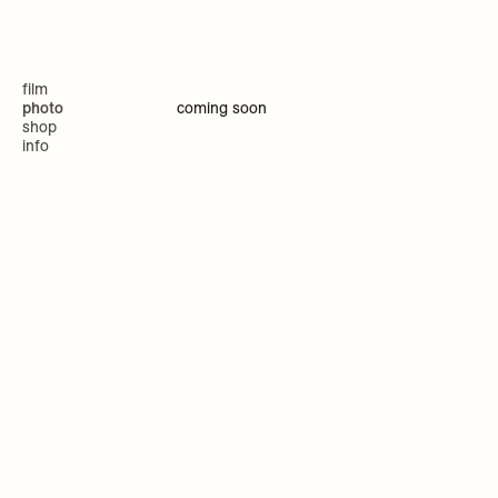
film
coming soon
photo
shop
info
website by Masă Studio